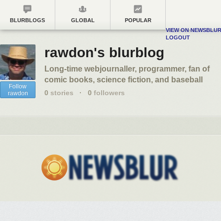
BLURBLOGS
GLOBAL
POPULAR
VIEW ON NEWSBLU
LOGOUT
rawdon's blurblog
Long-time webjournaller, programmer, fan of
comic books, science fiction, and baseball
Follow
0
stories
·
0
followers
rawdon